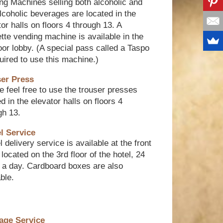
ng Machines selling both alcoholic and
lcoholic beverages are located in the
tor halls on floors 4 through 13. A
ette vending machine is available in the
loor lobby. (A special pass called a Taspo
quired to use this machine.)
er Press
e feel free to use the trouser presses
d in the elevator halls on floors 4
gh 13.
l Service
 delivery service is available at the front
located on the 3rd floor of the hotel, 24
 a day. Cardboard boxes are also
ble.
age Service