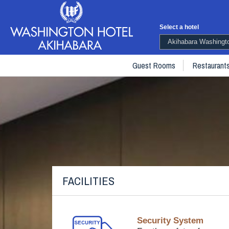
Select a hotel
Akihabara Washingto
Guest Rooms
Restaurant
FACILITIES
Security System