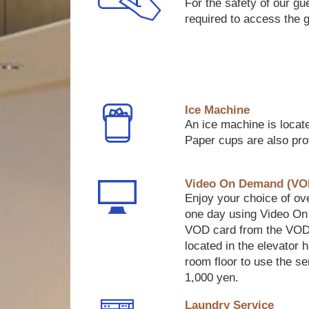
For the safety of our gu
required to access the 
Ice Machine
An ice machine is locate
Paper cups are also pro
Video On Demand (VO
Enjoy your choice of ove
one day using Video O
VOD card from the VOD
located in the elevator 
room floor to use the se
1,000 yen.
Laundry Service