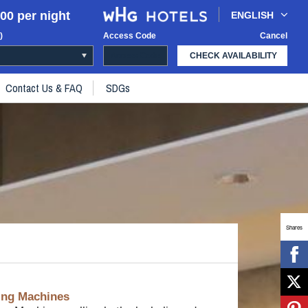
00 per night
ENGLISH
)
Access Code
Cancel
CHECK AVAILABILITY
Contact Us & FAQ
SDGs
Shares
ing Machines