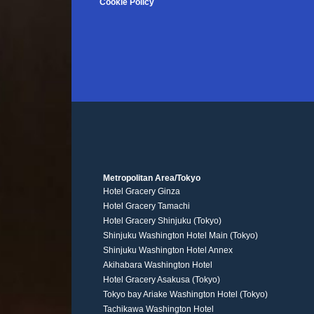
Cookie Policy
Metropolitan Area/Tokyo
Hotel Gracery Ginza
Hotel Gracery Tamachi
Hotel Gracery Shinjuku (Tokyo)
Shinjuku Washington Hotel Main (Tokyo)
Shinjuku Washington Hotel Annex
Akihabara Washington Hotel
Hotel Gracery Asakusa (Tokyo)
Tokyo bay Ariake Washington Hotel (Tokyo)
Tachikawa Washington Hotel