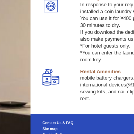
In response to your req
installed a coin laundry 
You can use it for ¥400
30 minutes to dry.
If you download the ded
also make payments us
*For hotel guests only.
*You can enter the laun
room key.
Rental Amenities
mobile battery chargers
international devices(※
sewing kits, and nail cli
rent.
Contact Us & FAQ
Site map