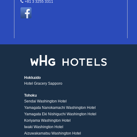
+81 3 3255 3311
Hokkaido
Hotel Gracery Sapporo
Tohoku
Sendai Washington Hotel
Yamagata Nanokamachi Washington Hotel
Yamagata Eki Nishiguchi Washington Hotel
Koriyama Washington Hotel
Iwaki Washington Hotel
Aizuwakamatsu Washington Hotel