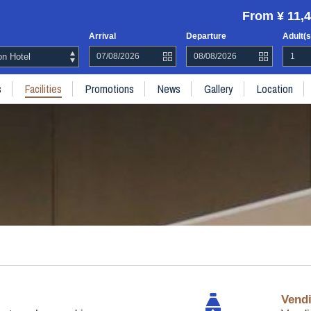
From ¥ 11,4
Arrival
Departure
Adult(s
n Hotel
s
Facilities
Promotions
News
Gallery
Location
Vend