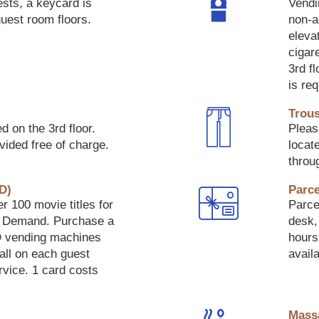
ests, a keycard is
Vendi
guest room floors.
non-a
eleva
cigar
3rd f
is re
Trous
d on the 3rd floor.
Pleas
vided free of charge.
locate
throu
D)
Parce
r 100 movie titles for
Parcel
n Demand. Purchase a
desk, 
 vending machines
hours
hall on each guest
availa
rvice. 1 card costs
Mass