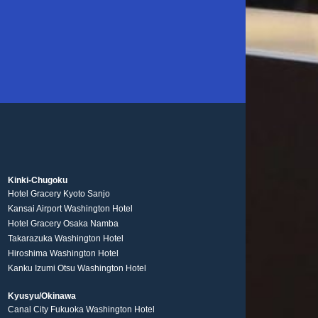
Kinki-Chugoku
Hotel Gracery Kyoto Sanjo
Kansai Airport Washington Hotel
Hotel Gracery Osaka Namba
Takarazuka Washington Hotel
Hiroshima Washington Hotel
Kanku Izumi Otsu Washington Hotel
Kyusyu/Okinawa
Canal City Fukuoka Washington Hotel