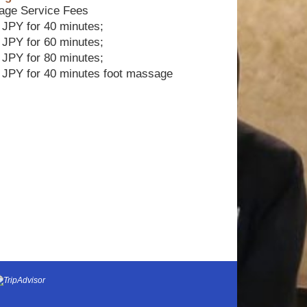
age Service Fees
 JPY for 40 minutes;
 JPY for 60 minutes;
 JPY for 80 minutes;
 JPY for 40 minutes foot massage