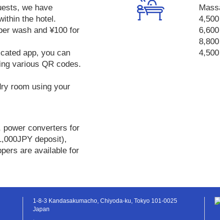
uests, we have
Mass
within the hotel.
4,500
 per wash and ¥100 for
6,600
8,800
icated app, you can
4,500
ing various QR codes.
dry room using your
, power converters for
1,000JPY deposit),
ppers are available for
1-8-3 Kandasakumacho, Chiyoda-ku, Tokyo 101-0025
Japan