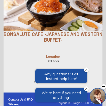
BONSALUTE CAFÉ -JAPANESE AND WESTERN
BUFFET-
Location
3rd floor
Hours
Breakfast Only
Open: 6:30am~10:00 am
1-8-3 Kandasakumacho,
Contact Us & FAQ
Chiyoda-ku, Tokyo 101-0025
Site map