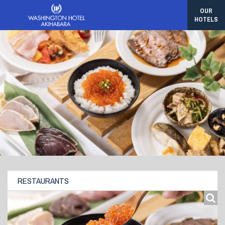
OUR
HOTELS
RESTAURANTS